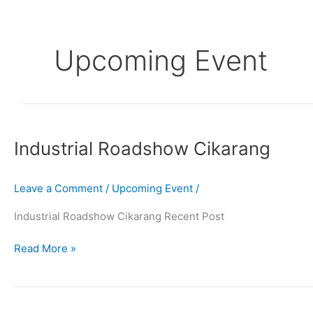
Skip
to
content
Upcoming Event
Industrial
Roadshow
Industrial Roadshow Cikarang
Cikarang
Leave a Comment
/
Upcoming Event
/
Industrial Roadshow Cikarang Recent Post
Read More »
Printridi
Asosiasi