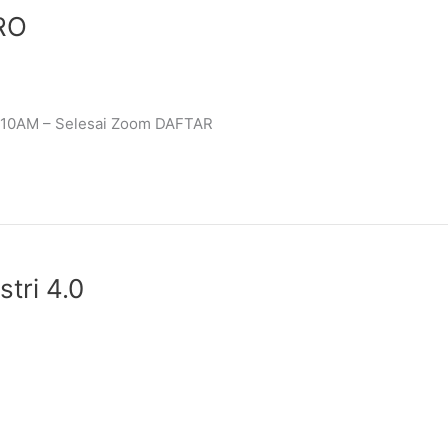
ERO
3 10AM – Selesai Zoom DAFTAR
ri 4.0​