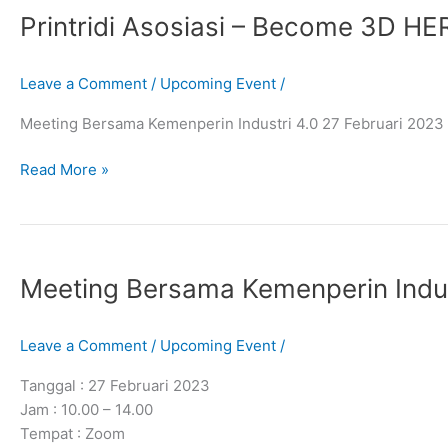
Printridi Asosiasi – Become 3D H
–
Become
3D
Leave a Comment
/
Upcoming Event
/
HERO
Meeting Bersama Kemenperin Industri 4.0 27 Februari 202
Read More »
Meeting
Bersama
Meeting Bersama Kemenperin Indust
Kemenperin
Industri
4.0​
Leave a Comment
/
Upcoming Event
/
Tanggal : 27 Februari 2023
Jam : 10.00 – 14.00
Tempat : Zoom