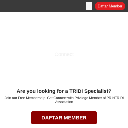
Skip
Daftar Member
to
content
Connect
The Hub of Collaboration
Government - Industry - Institution - People
Are you looking for a TRIDI Specialist?
Join our Free Membership, Get Connect with Privilege Member of PRINTRIDI
Association
DAFTAR MEMBER