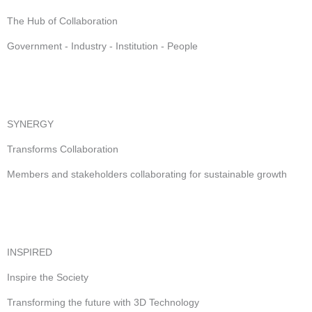
The Hub of Collaboration
Government - Industry - Institution - People
SYNERGY
Transforms Collaboration
Members and stakeholders collaborating for sustainable growth
INSPIRED
Inspire the Society
Transforming the future with 3D Technology