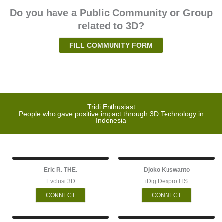
Do you have a Public Community or Group
related to 3D?
FILL COMMUNITY FORM
Tridi Enthusiast
People who gave positive impact through 3D Technology in
Indonesia
Eric R. THE.
Djoko Kuswanto
Evolusi 3D
iDig Despro ITS
CONNECT
CONNECT