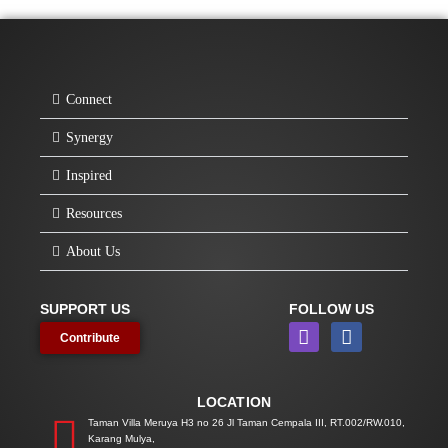
Connect
Synergy
Inspired
Resources
About Us
SUPPORT US
FOLLOW US
I
F
Contribute
n
a
s
c
t
e
LOCATION
a
b
g
o
Taman Villa Meruya H3 no 26 Jl Taman Cempala III, RT.002/RW.010,
Karang Mulya,
r
o