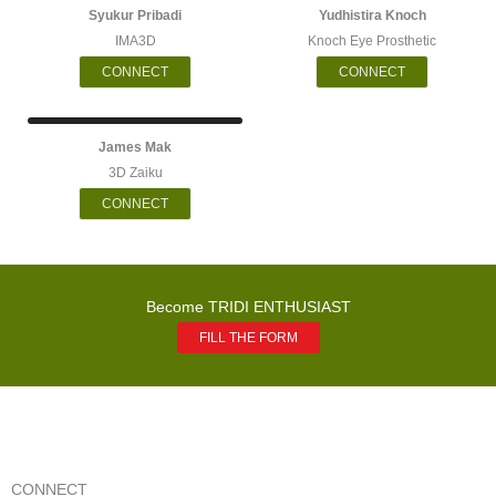
Syukur Pribadi
Yudhistira Knoch
IMA3D
Knoch Eye Prosthetic
CONNECT
CONNECT
James Mak
3D Zaiku
CONNECT
Become TRIDI ENTHUSIAST
FILL THE FORM
CONNECT