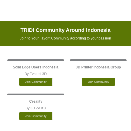
TRIDI Community Around Indonesia
Join to Your Favorit Community according to your passion
Solid Edge Users Indonesia
3D Printer Indonesia Group
By Evolusi 3D
Join Community
Join Community
Creality
By 3D ZAIKU
Join Community