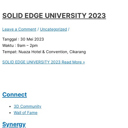
SOLID EDGE UNIVERSITY 2023
Leave a Comment
/
Uncategorized
/
Tanggal : 30 Mei 2023
Waktu : 9am – 2pm
Tempat: Nuaza Hotel & Convention, Cikarang
SOLID EDGE UNIVERSITY 2023
Read More »
Connect
3D Community
Wall of Fame
Synergy