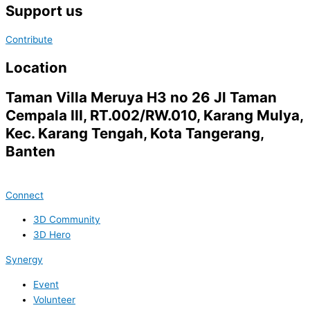
Support us
Contribute
Location
Taman Villa Meruya H3 no 26 Jl Taman
Cempala III, RT.002/RW.010, Karang Mulya,
Kec. Karang Tengah, Kota Tangerang,
Banten
Connect
3D Community
3D Hero
Synergy
Event
Volunteer