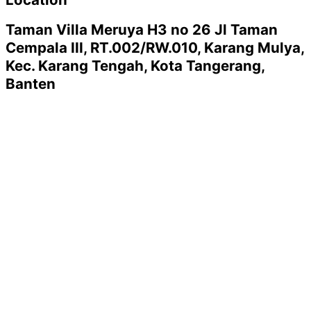
Taman Villa Meruya H3 no 26 Jl Taman
Cempala III, RT.002/RW.010, Karang Mulya,
Kec. Karang Tengah, Kota Tangerang,
Banten