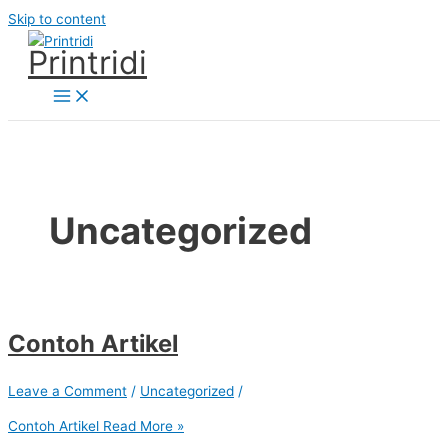
Skip to content
Printridi
Uncategorized
Contoh Artikel
Leave a Comment
/
Uncategorized
/
Contoh Artikel
Read More »