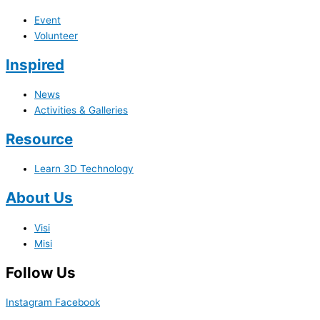
Event
Volunteer
Inspired
News
Activities & Galleries
Resource
Learn 3D Technology
About Us
Visi
Misi
Follow Us
Instagram
Facebook