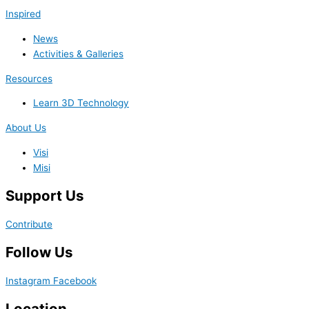
Inspired
News
Activities & Galleries
Resources
Learn 3D Technology
About Us
Visi
Misi
Support Us
Contribute
Follow Us
Instagram
Facebook
Location