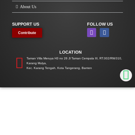
About Us
SUPPORT US
FOLLOW US
I
F
Contribute
n
a
s
c
t
e
LOCATION
a
b
g
o
Taman Villa Meruya H3 no 26 Jl Taman Cempala III, RT.002/RW.010,
Karang Mulya,
r
o
Kec. Karang Tengah, Kota Tangerang, Banten
a
k
m