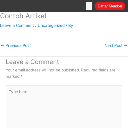
Skip
Daftar Member
to
Contoh Artikel
content
Leave a Comment
/
Uncategorized
/ By
←
Previous Post
Next Post
→
Leave a Comment
Your email address will not be published.
Required fields are
marked
*
Type
here..