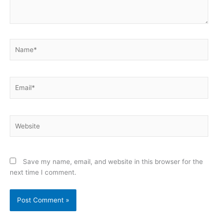
Name*
Email*
Website
Save my name, email, and website in this browser for the
next time I comment.