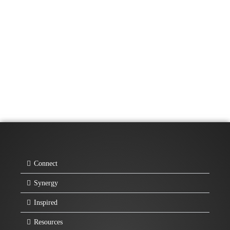
Connect
Synergy
Inspired
Resources